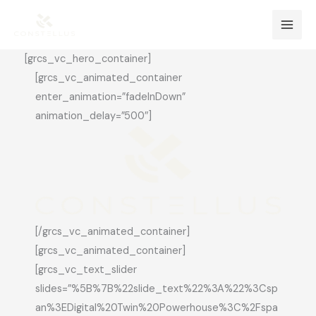
Skip
Mai
to
Men
content
[grcs_vc_hero_container]
[grcs_vc_animated_container
enter_animation=”fadeInDown”
animation_delay=”500″]
[/grcs_vc_animated_container]
[grcs_vc_animated_container]
[grcs_vc_text_slider
slides=”%5B%7B%22slide_text%22%3A%22%3Csp
an%3EDigital%20Twin%20Powerhouse%3C%2Fspa