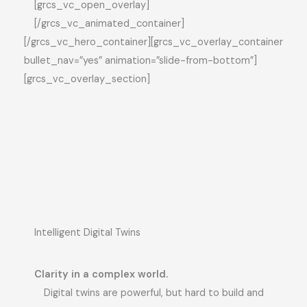
[grcs_vc_open_overlay]
[/grcs_vc_animated_container]
[/grcs_vc_hero_container][grcs_vc_overlay_container
bullet_nav=”yes” animation=”slide-from-bottom”]
[grcs_vc_overlay_section]
Intelligent Digital Twins
Clarity in a complex world.
Digital twins are powerful, but hard to build and