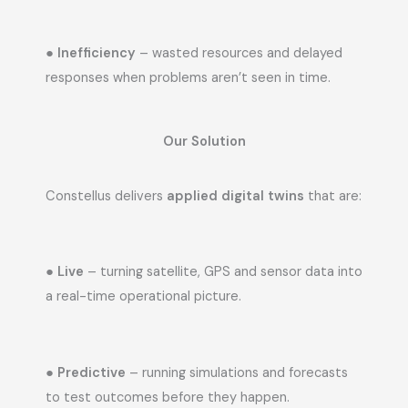
●
Inefficiency
– wasted resources and delayed
responses when problems aren’t seen in time.
Our Solution
Constellus delivers
applied digital twins
that are:
●
Live
– turning satellite, GPS and sensor data into
a real-time operational picture.
●
Predictive
– running simulations and forecasts
to test outcomes before they happen.