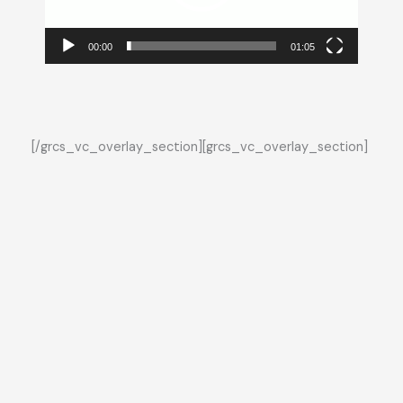
00:00
01:05
[/grcs_vc_overlay_section][grcs_vc_overlay_section]
Who We Work with
Healthcare · Cities · Agriculture · Industry · Logistics