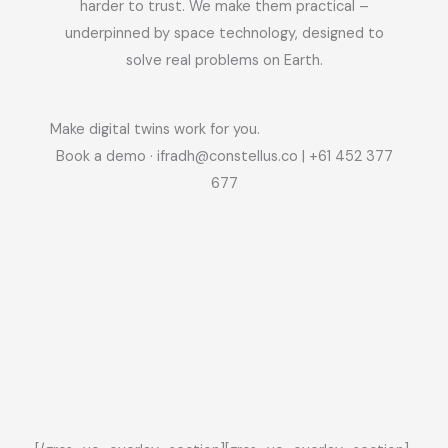
harder to trust. We make them practical –
underpinned by space technology, designed to
solve real problems on Earth.
Make digital twins work for you.
Book a demo ·
ifradh@constellus.co
| +61 452 377
677