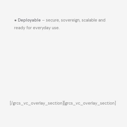
●
Deployable
– secure, sovereign, scalable and
ready for everyday use.
[/grcs_vc_overlay_section][grcs_vc_overlay_section]