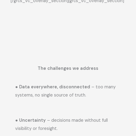
[/grcs_vc_overlay_section][grcs_vc_overlay_section]
The challenges we address
●
Data everywhere, disconnected
– too many
systems, no single source of truth.
●
Uncertainty
– decisions made without full
visibility or foresight.