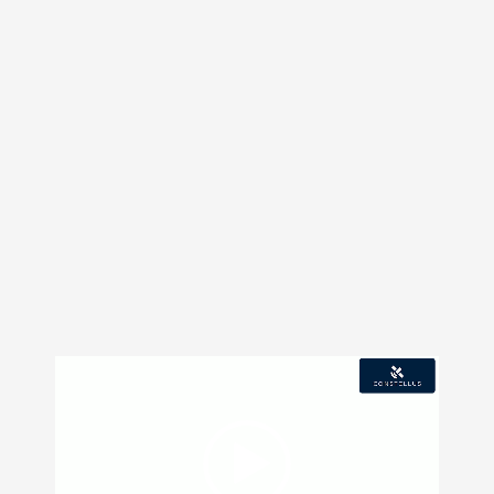
Video
Player