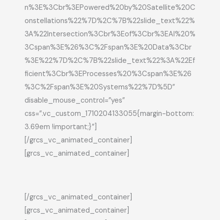
n%3E%3Cbr%3EPowered%20by%20Satellite%20C
onstellations%22%7D%2C%7B%22slide_text%22%
3A%22Intersection%3Cbr%3Eof%3Cbr%3EAI%20%
3Cspan%3E%26%3C%2Fspan%3E%20Data%3Cbr
%3E%22%7D%2C%7B%22slide_text%22%3A%22Ef
ficient%3Cbr%3EProcesses%20%3Cspan%3E%26
%3C%2Fspan%3E%20Systems%22%7D%5D”
disable_mouse_control=”yes”
css=”.vc_custom_1710204133055{margin-bottom:
3.69em !important;}”]
[/grcs_vc_animated_container]
[grcs_vc_animated_container]
[/grcs_vc_animated_container]
[grcs_vc_animated_container]