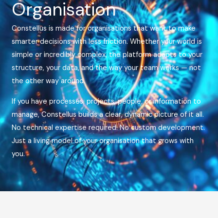
Organisation
Constellus is made for organisations that want to make
smarter decisions with less friction. Whether your world is
simple or incredibly complex, the platform adapts to your
structure, your data, and the way your team works — not
the other way around.
If you have processes, projects, people, or information to
manage, Constellus builds a clear, dynamic picture of it all.
No technical expertise required. No custom development.
Just a living model of your organisation that grows with
you.