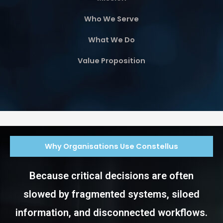
Who We Serve
What We Do
Value Proposition
Why Organisations Use Constellus
Because critical decisions are often
slowed by fragmented systems, siloed
information, and disconnected workflows.