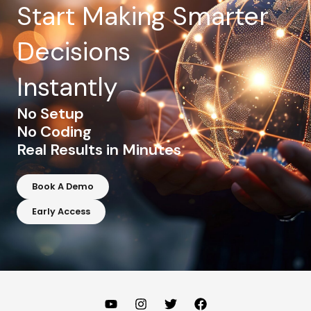
Start Making Smarter
Decisions
Instantly
No Setup
No Coding
Real Results in Minutes
Book A Demo
Early Access