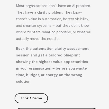
Most organisations don’t have an AI problem.
They have a clarity problem. They know
there’s value in automation, better visibility,
and smarter systems – but they don’t know
where to start, what to prioritise, or what will
actually move the needle.
Book the automation clarity assessment
session and get a tailored blueprint
showing the highest value opportunities
in your organisation – before you waste
time, budget, or energy on the wrong
solution.
Book A Demo