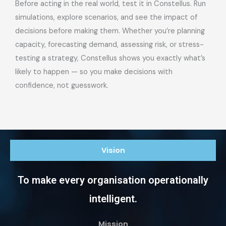
Before acting in the real world, test it in Constellus. Run
simulations, explore scenarios, and see the impact of
decisions before making them. Whether you’re planning
capacity, forecasting demand, assessing risk, or stress-
testing a strategy, Constellus shows you exactly what’s
likely to happen — so you make decisions with
confidence, not guesswork.
Vision
To make every organisation operationally
intelligent.
Mission