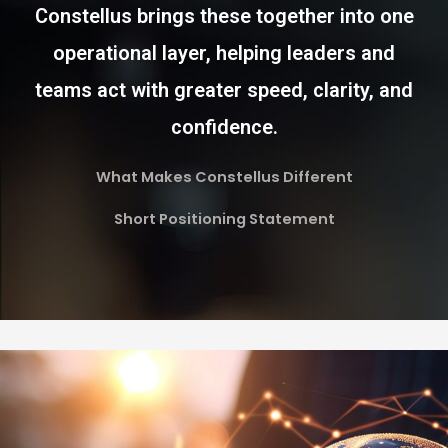
Constellus brings these together into one
operational layer, helping leaders and
teams act with greater speed, clarity, and
confidence.
What Makes Constellus Different
Short Positioning Statement