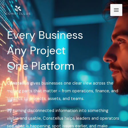
Skip
Mai
to
Men
content
Every Business
Any Project
One Platform
Constellus
gives businesses one clear view across the
moving parts that matter - from operations, finance, and
logistics to projects, assets, and teams.
By turning disconnected information into something
visible and usable, Constellus helps leaders and operators
see what is happening, spot issues earlier, and make