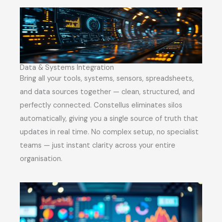
Data & Systems Integration
Bring all your tools, systems, sensors, spreadsheets,
and data sources together — clean, structured, and
perfectly connected. Constellus eliminates silos
automatically, giving you a single source of truth that
updates in real time. No complex setup, no specialist
teams — just instant clarity across your entire
organisation.