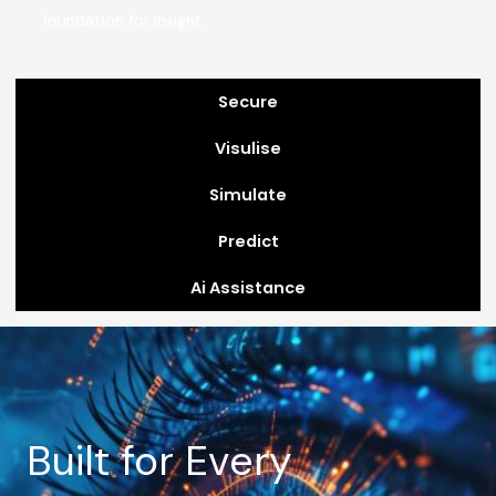
foundation for insight.
Secure
Visulise
Simulate
Predict
Ai Assistance
Built for Every