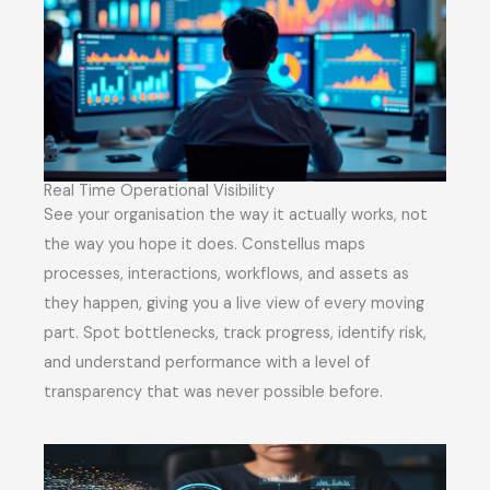
Real Time Operational Visibility
See your organisation the way it actually works, not
the way you hope it does. Constellus maps
processes, interactions, workflows, and assets as
they happen, giving you a live view of every moving
part. Spot bottlenecks, track progress, identify risk,
and understand performance with a level of
transparency that was never possible before.