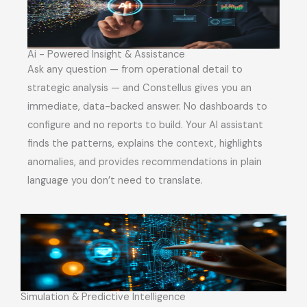
Ai - Powered Insight & Assistance
Ask any question — from operational detail to
strategic analysis — and Constellus gives you an
immediate, data-backed answer. No dashboards to
configure and no reports to build. Your AI assistant
finds the patterns, explains the context, highlights
anomalies, and provides recommendations in plain
language you don’t need to translate.
Simulation & Predictive Intelligence